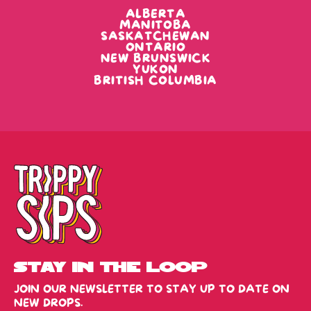
ALBERTA
MANITOBA
SASKATCHEWAN
ONTARIO
NEW BRUNSWICK
YUKON
BRITISH COLUMBIA
STAY IN THE LOOP
JOIN OUR NEWSLETTER TO STAY UP TO DATE ON
NEW DROPS.