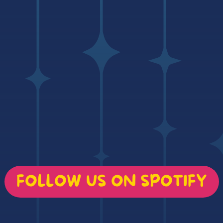
FOLLOW US ON SPOTIFY