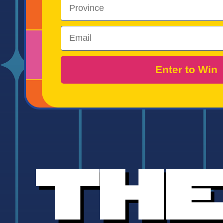
Region
Email
Enter to Win
Th