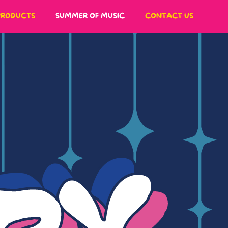
PRODUCTS
SUMMER OF MUSIC
CONTACT US