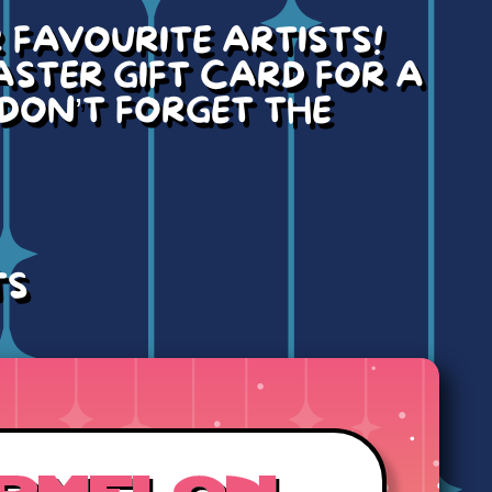
FAVOURITE ARTISTS!
ASTER GIFT CARD FOR A
 DON’T FORGET THE
TS