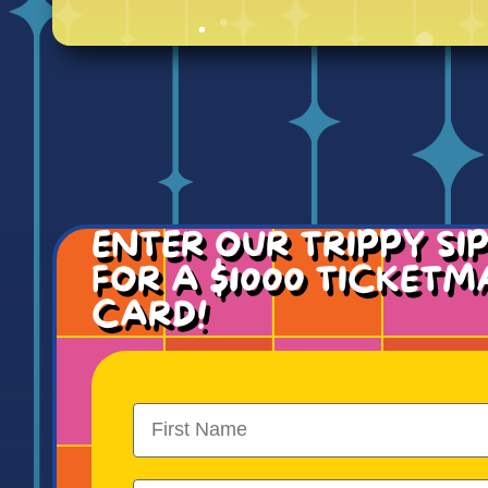
ENTER OUR TRIPPY SI
FOR A $1000 TICKETM
CARD!
First Name