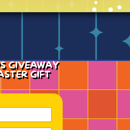
PS GIVEAWAY
ASTER GIFT