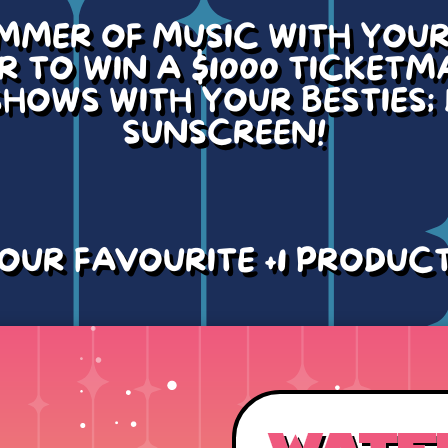
MMER OF MUSIC WITH YOUR 
 TO WIN A $1000 TICKETM
HOWS WITH YOUR BESTIES;
SUNSCREEN!
OUR FAVOURITE +1 PRODUC