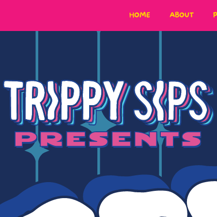
HOME
ABOUT