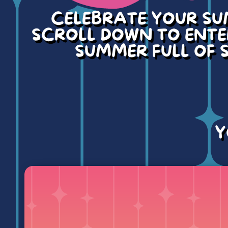
CELEBRATE YOUR SU
SCROLL DOWN TO ENTER
SUMMER FULL OF S
Y