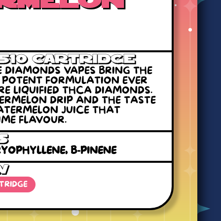
rmelon
 510 Cartridge
RE DIAMONDS VAPES BRING THE
T POTENT FORMULATION EVER
RE LIQUIFIED THCA DIAMONDS.
TERMELON DRIP AND THE TASTE
WATERMELON JUICE THAT
ME FLAVOUR.
s
YOPHYLLENE, B-PINENE
W
RTRIDGE