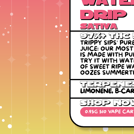
Wate
drip
Sativa
97%+ THC
TRIPPY SIPS’ PU
JUICE: OUR MOS
IS MADE WITH PU
TRY IT WITH WA
OF SWEET RIPE 
OOZES SUMMERTI
Terpene
LIMONENE, B-CAR
SHOP NO
0.95G 510 VAPE CA